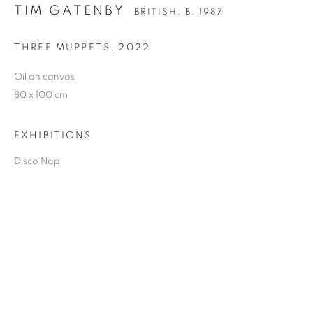
TIM GATENBY
BRITISH,
B. 1987
THREE MUPPETS
,
2022
TIM GATENBY
Oil on canvas
80 x 100 cm
EXHIBITIONS
Disco Nap