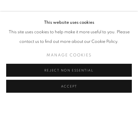
PHONE
This website uses cookies
+82 (0)2 518 4287
This site uses cookies to help make it more useful to you. Please
contact us to find out more about our Cookie Policy.
ADDRESS
MANAGE COOKIES
55, Apgujeong-ro 79-gil, B1
Gangnam-gu, Seoul
REJECT NON ESSENTIAL
Korea 06013
ACCEPT
OPEN
Tuesday to Friday 11-19
Saturday 11-17
Sunday, Monday Closed