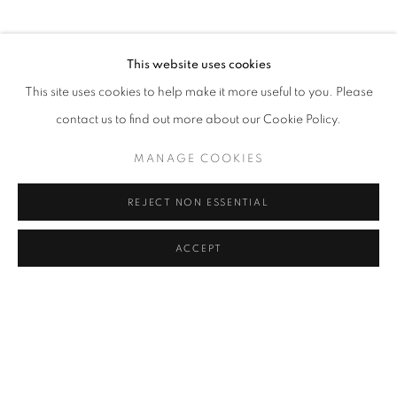
PHONE
This website uses cookies
+82 (0)2 518 4287
This site uses cookies to help make it more useful to you. Please
contact us to find out more about our Cookie Policy.
ADDRESS
MANAGE COOKIES
55, Apgujeong-ro 79-gil, B1
Gangnam-gu, Seoul
REJECT NON ESSENTIAL
Korea 06013
ACCEPT
OPEN
Tuesday to Friday 11-19
Saturday 11-17
Sunday, Monday Closed