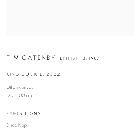
TIM GATENBY
TIM GATENBY
BRITISH,
B. 1987
KING COOKIE
,
2022
Oil on canvas
120 x 100 cm
EXHIBITIONS
Disco Nap