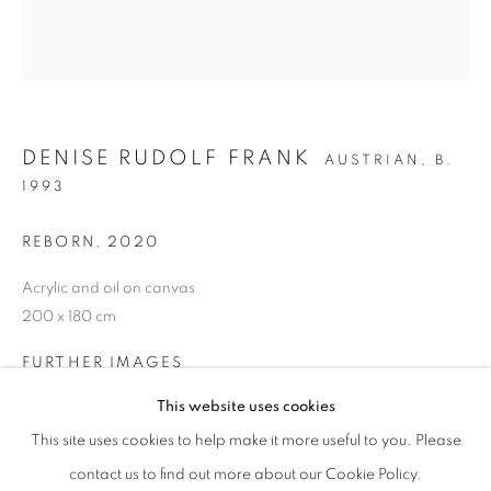
Gangnam-gu, Seoul
Korea 06013
OPEN
Tuesday to Friday 11-19
DENISE RUDOLF FRANK
AUSTRIAN,
B.
Saturday 11-17
1993
Sunday, Monday Closed
REBORN
,
2020
COMPANY INFORMATION
Acrylic and oil on canvas
Eligere Gallery Co., Ltd. is a company incorporated in the
200 x 180 cm
Republic of Korea and registered under the company
FURTHER IMAGES
number:
(View a larger image of thumbnail 1 )
, currently selected.
, currently selected.
, currently selected.
(View a larger image of thumbnail 2 )
This website uses cookies
제 2023-서울종로-1028 호 | 대표자: 이준상
This site uses cookies to help make it more useful to you. Please
contact us to find out more about our Cookie Policy.