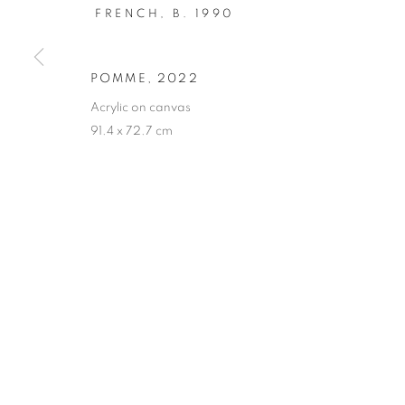
FRENCH,
B. 1990
Saturday 11-17
Sunday, Monday Closed
POMME
,
2022
Acrylic on canvas
Eligere Gallery Co., Ltd. is a company incorporated in t
91.4 x 72.7 cm
MANAGE COOKIES
COPYRIGHT © 2023 ELIGERE
SITE BY ARTLOGIC