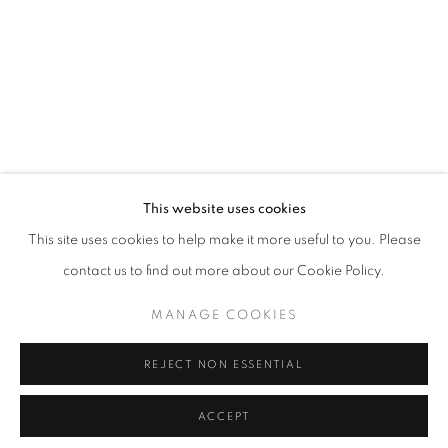
RELATED ARTIST
SOCKO (SAE HOON JANG)
INQUIRY
This website uses cookies
info@eligeregallery.com
This site uses cookies to help make it more useful to you. Please
contact us to find out more about our Cookie Policy.
PHONE
MANAGE COOKIES
+82 (0)2 518 4287
REJECT NON ESSENTIAL
ADDRESS
55, Apgujeong-ro 79-gil, B1
ACCEPT
Gangnam-gu, Seoul