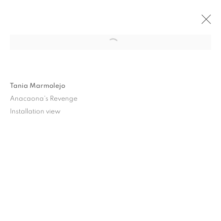
Tania Marmolejo
Anacaona's Revenge
Installation view