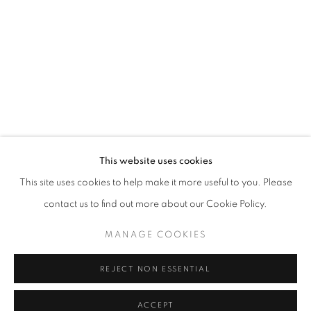
RELATED ARTIST
TANIA MARMOLEJO
INQUIRY
This website uses cookies
info@eligeregallery.com
This site uses cookies to help make it more useful to you. Please
contact us to find out more about our Cookie Policy.
PHONE
MANAGE COOKIES
+82 (0)2 518 4287
REJECT NON ESSENTIAL
ADDRESS
ACCEPT
55, Apgujeong-ro 79-gil, B1