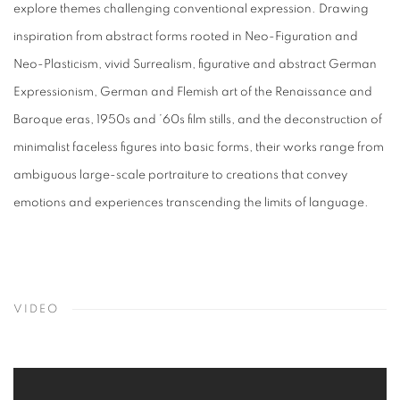
explore themes challenging conventional expression. Drawing
inspiration from abstract forms rooted in Neo-Figuration and
Neo-Plasticism, vivid Surrealism, figurative and abstract German
Expressionism, German and Flemish art of the Renaissance and
Baroque eras, 1950s and ’60s film stills, and the deconstruction of
minimalist faceless figures into basic forms, their works range from
ambiguous large-scale portraiture to creations that convey
emotions and experiences transcending the limits of language.
VIDEO