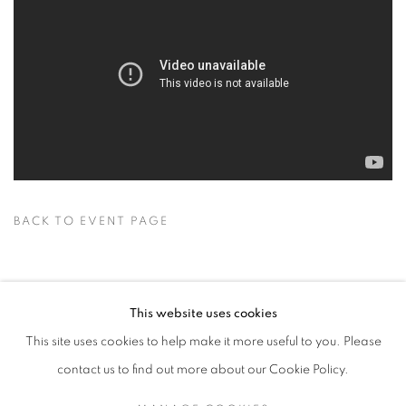
BACK TO EVENT PAGE
This website uses cookies
This site uses cookies to help make it more useful to you. Please
contact us to find out more about our Cookie Policy.
RELATED ARTISTS