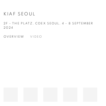
KIAF SEOUL
2F - THE PLATZ, COEX SEOUL,
4 - 8 SEPTEMBER
2024
OVERVIEW
VIDEO
Open a larger version of the following image in a popup: