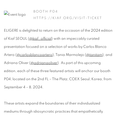
BOOTH P04
HTTPS://KIAF.ORG/VISIT-TICKET
ELIGERE is delighted to return on the occasion of the 2024 edition
of Kiaf SEOUL (
@kiaf_official
) with an impeccably curated
presentation focused on a selection of works by Carlos Blanco
Artero (
@carlosblancoartero
), Tania Marmolejo (
@tanitam
), and
Adriana Oliver (
@adriianaoliver
). As part of this upcoming
edition, each of these three featured artists will anchor our booth
P04, located on the 2nd FL – The Platz, COEX Seoul, Korea, from
September 4 – 8, 2024.
These artists expand the boundaries of their individualized
mediums through idiosyncratic practices that empathetically