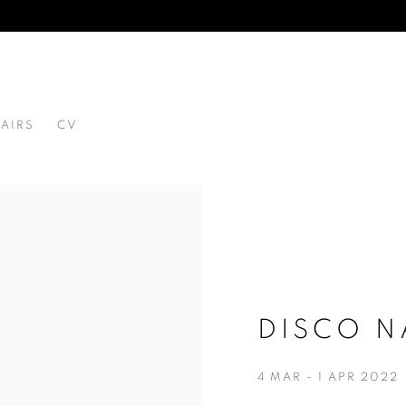
FAIRS
CV
 1980
DISCO N
4 MAR - 1 APR 2022