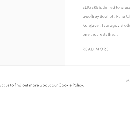
ELIGERE is thrilled to pre
Geoffrey Bouillot , Rune C
Kalejaye , Tvorogov Brothe
one that rests the...
READ MORE
M
act us to find out more about our Cookie Policy.