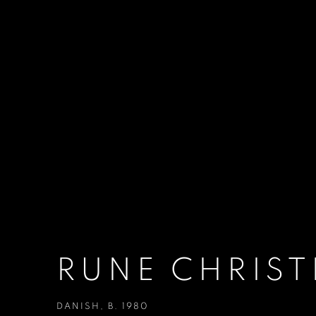
RUNE CHRIS
DANISH,
B. 1980