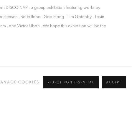
sent DISCO NAP , a group exhibition featuring works by
hristensen , Bel Fullana , Gao Hang , Tim Gatenby , Tosin
rs , and Victor Ubah . We hope this exhibition will be the
ANAGE COOKIES
REJECT NON ESSENTIAL
ACCEPT