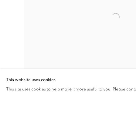
This website uses cookies
This site uses cookies to help make it more useful to you. Please cont