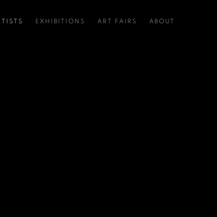
RTISTS
EXHIBITIONS
ART FAIRS
ABOUT