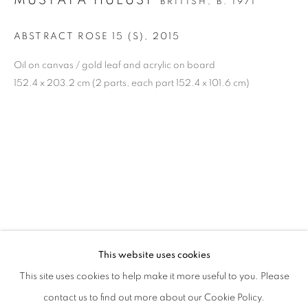
MUSTAFA HULUSI
BRITISH,
B. 1971
Gangnam-gu, Seoul
Korea 06013
ABSTRACT ROSE 15 (S)
,
2015
Oil on canvas / gold leaf and acrylic on board
OPEN
152.4 x 203.2 cm (2 parts, each part 152.4 x 101.6 cm)
Tuesday to Friday 11-19
Saturday 11-17
Sunday, Monday Closed
COMPANY INFORMATION
Eligere Gallery Co., Ltd. is a company incorporated in the
Republic of Korea and registered under the company
number:
This website uses cookies
제 2023-서울종로-1028 호 | 대표자: 이준상
This site uses cookies to help make it more useful to you. Please
contact us to find out more about our Cookie Policy.