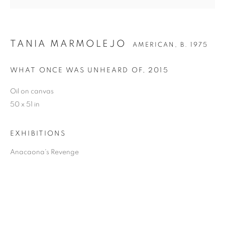
TANIA MARMOLEJO
AMERICAN,
B. 1975
TANIA MARMOLEJO
WHAT ONCE WAS UNHEARD OF
,
2015
Oil on canvas
50 x 51 in
EXHIBITIONS
Anacaona's Revenge