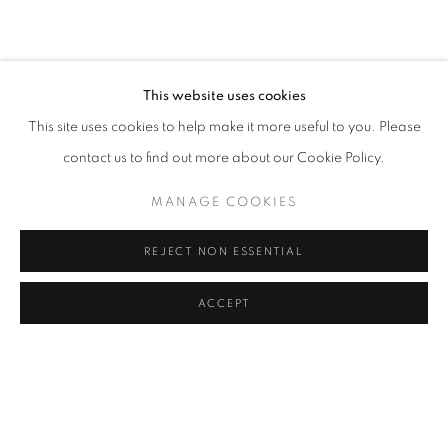
info@eligeregallery.com
This website uses cookies
PHONE
This site uses cookies to help make it more useful to you. Please
+82 (0)2 518 4287
contact us to find out more about our Cookie Policy.
ADDRESS
MANAGE COOKIES
55, Apgujeong-ro 79-gil, B1
REJECT NON ESSENTIAL
Gangnam-gu, Seoul
Korea 06013
ACCEPT
OPEN
Tuesday to Friday 11-19
Saturday 11-17
Sunday, Monday Closed