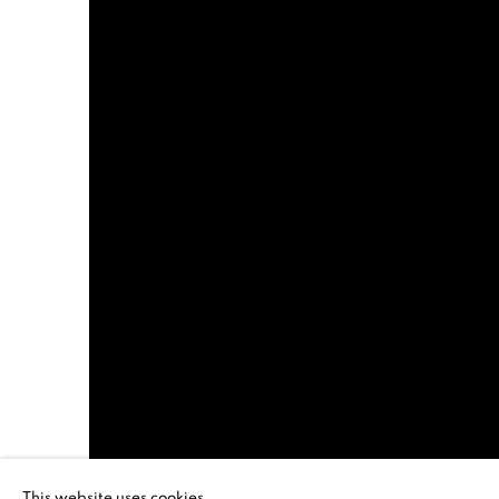
This website uses cookies