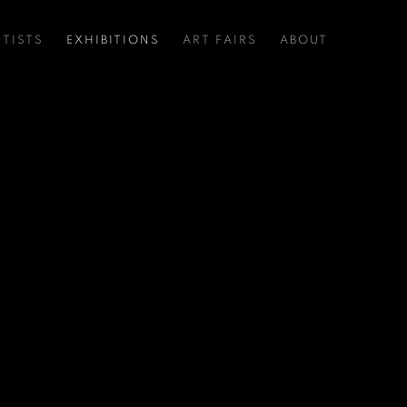
RTISTS
EXHIBITIONS
ART FAIRS
ABOUT